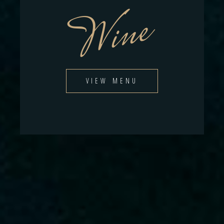
Wine
VIEW MENU