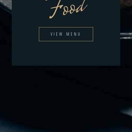
Food
VIEW MENU